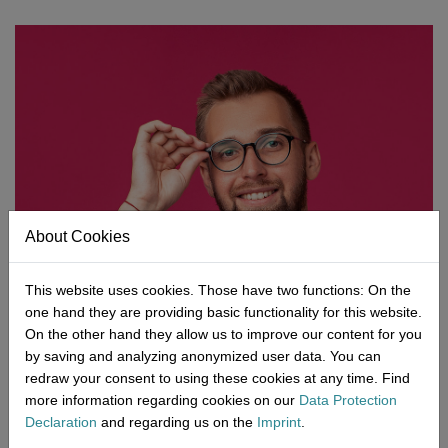
Network
Micro-Consulting
MD German Law
MD European Law
MD International Guides
About Cookies
This website uses cookies. Those have two functions: On the
one hand they are providing basic functionality for this website.
On the other hand they allow us to improve our content for you
by saving and analyzing anonymized user data. You can
redraw your consent to using these cookies at any time. Find
more information regarding cookies on our
Data Protection
Declaration
and regarding us on the
Imprint
.