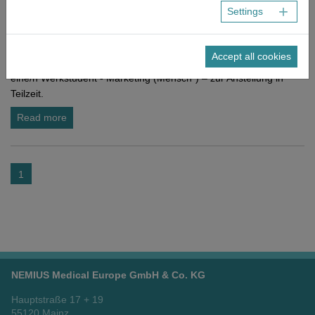
Settings
NEMIUS
As of now
Werkstudent - Marketing (Mensch*)
Accept all cookies
Zur Verstärkung unseres Teams in Frankfurt am Main suchen wir
eine/n Werkstudent - Marketing (Mensch*) – zur Anstellung in
Teilzeit.
Read more
1
NEMIUS Medical Europe GmbH & Co. KG
Hauptstraße 17 + 19
55120 Mainz