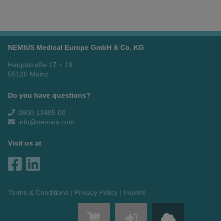
NEMIUS Medical Europe GmbH & Co. KG
Hauptstraße 17 + 19
55120 Mainz
Do you have questions?
0800 13485 00
info@nemius.com
Visit us at
Terms & Conditions
Privacy Policy
Imprint