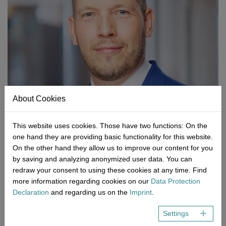
Network
Micro-Consulting
MD German Law
MD European Law
MD International Guides
About Cookies
This website uses cookies. Those have two functions: On the
one hand they are providing basic functionality for this website.
On the other hand they allow us to improve our content for you
by saving and analyzing anonymized user data. You can
redraw your consent to using these cookies at any time. Find
Thorsten Schmitt, M.Sc.
more information regarding cookies on our
Data Protection
Thorsten Schmitt is the Managing Director of NEMIUS. He has
Declaration
and regarding us on the
Imprint
.
made a name for himself during many years in the areas of
Settings
quality assurance, laboratory, process and project management,
he also gained experience internationally. In addition to the field of