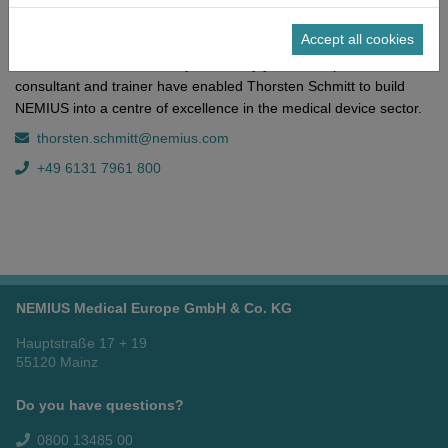
medical technology, his areas of expertise include the chemical
Accept all cookies
and pharmaceutical industries. His profound knowledge of the
German healthcare industry and many years of experience as a
consultant and trainer have enabled Thorsten Schmitt to build
NEMIUS into a centre of excellence in the medical device sector.
thorsten.schmitt@nemius.com
+49 6131 7961 800
NEMIUS Medical Europe GmbH & Co. KG
Hauptstraße 17 + 19
55120 Mainz
Do you have questions?
0800 13485 00