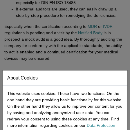
especially for DIN EN ISO 13485
If external auditors are used, they can easily draw up a
step-by-step procedure for remedying the deficiencies.
Especially when the certification according to
MDR
or
IVDR
regulations is pending and a visit by the
Notified Body
is in
prospect a mock audit is a good idea. By thoroughly auditing the
company for conformity with the applicable standards, the ability
to act is enabled and a continued certification for your medical
devices may be ensured.
About Cookies
Good preparation for certification
after a mock audit
This website uses cookies. Those have two functions: On the
one hand they are providing basic functionality for this website.
The upcoming audit by a Notified Body often causes tension at
On the other hand they allow us to improve our content for you
medical device manufacturers. This is understandable as in
by saving and analyzing anonymized user data. You can
addition to numerous regulations from MDR, DIN EN ISO 13485
redraw your consent to using these cookies at any time. Find
and
MPDG
the processes in your company are extremely
more information regarding cookies on our
Data Protection
complex and involve many interlocking activities. To avoid