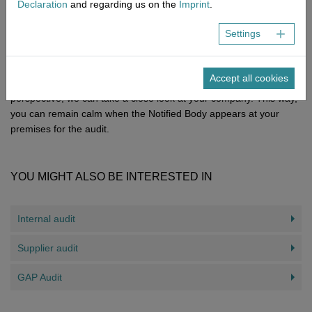
Declaration
and regarding us on the
Imprint
.
unpleasant surprises a test run in form of a mock audit therefore
is extremely reliable.
Settings
Our expert external auditors at NEMIUS are happy to conduct a
mock audit for various medical device manufacturer certifications.
Accept all cookies
With a critical eye, attention to detail and a neutral outside
perspective, we can take a close look at your company. This way,
you can remain calm when the Notified Body appears at your
premises for the audit.
YOU MIGHT ALSO BE INTERESTED IN
Internal audit
Supplier audit
GAP Audit