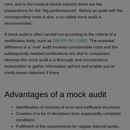
Network
Micro-Consulting
MD German Law
runs, and in the medical device industry there are the
preparations for the "big performances". Before an audit with the
MD European Law
corresponding costs is due, a so-called mock audit is
MD International Guides
recommended.
A mock audit is often carried out according to the criteria of a
certification body, such as
DIN EN ISO 13485
. The essential
difference is a "real” audit involves considerable costs and the
subsequently needed certifications are vital to companies,
whereas the mock audit is a thorough and conscientious
examination to gather information upfront and enable you to
clarify issues detected if there.
Advantages of a mock audit
Identification of sources of error and inefficient structures
Creation of a list of deviations from supposedly compliant
conditions
Fulfilment of the requirements for regular internal audits,