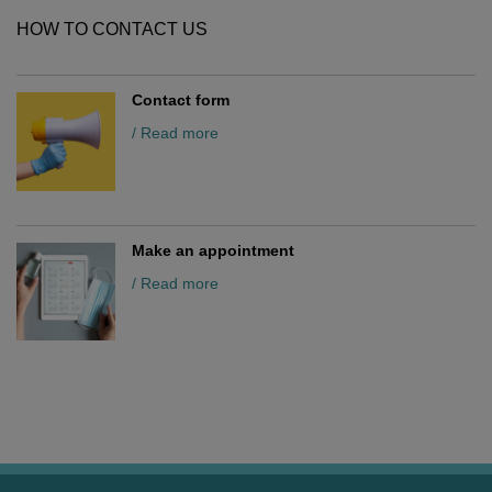
HOW TO CONTACT US
Contact form
/ Read more
Make an appointment
/ Read more