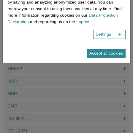
by saving and analyzing anonymized user data. You can
redraw your consent to using these cookies at any time. Find
Contact form
more information regarding cookies on our
Data Protection
The quickest way to reach us.
Declaration
and regarding us on the
Imprint
.
Read more
Settings
YOU MIGHT ALSO BE INTERESTED IN
Accept all cookies
MDSAP
IVDR
MDR
GMP
ISO 9001
ISO 14971