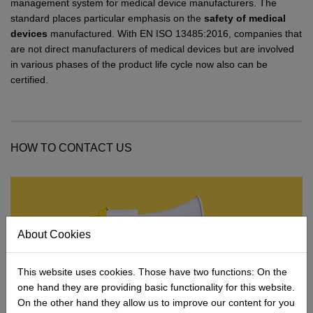
Network
Micro-Consulting
MD German Law
management system for medical device manufacturers. The
standard places particular emphasis on the
safety of medical
MD European Law
devices
manufactured. With EN ISO 13485:2016, companies that
are not direct manufacturers of medical devices but are involved
MD International Guides
in various phases of the product life cycle now also can be
certified.
HOW TO CONTACT US
About Cookies
This website uses cookies. Those have two functions: On the
one hand they are providing basic functionality for this website.
On the other hand they allow us to improve our content for you