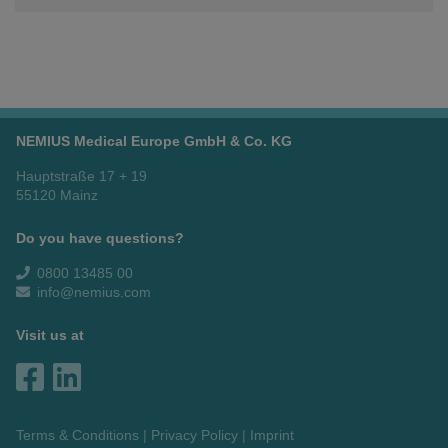
NEMIUS Medical Europe GmbH & Co. KG
Hauptstraße 17 + 19
55120 Mainz
Do you have questions?
0800 13485 00
info@nemius.com
Visit us at
Terms & Conditions
Privacy Policy
Imprint