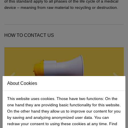
Network
Micro-Consulting
MD German Law
of this standard apply to all phases of the life cycle of a medical
device – meaning from raw material to recycling or destruction.
MD European Law
MD International Guides
HOW TO CONTACT US
About Cookies
This website uses cookies. Those have two functions: On the
one hand they are providing basic functionality for this website.
On the other hand they allow us to improve our content for you
Contact form
by saving and analyzing anonymized user data. You can
The quickest way to reach us.
redraw your consent to using these cookies at any time. Find