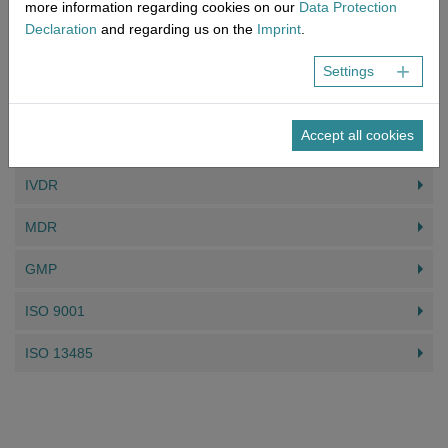
more information regarding cookies on our
Data Protection
Read more
Declaration
and regarding us on the
Imprint
.
Settings
DAS KÖNNTE SIE AUCH INTERESSIEREN
Accept all cookies
MDSAP
IVDR
MDR
GMP
ISO 9001
ISO 13485