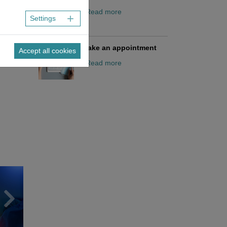
/ Read more
Settings
Make an appointment
Accept all cookies
/ Read more