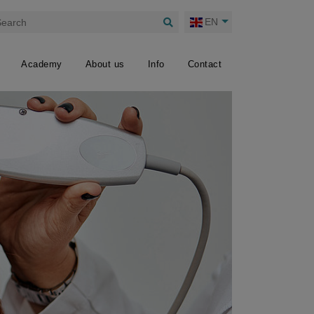
EN
Academy
About us
Info
Contact