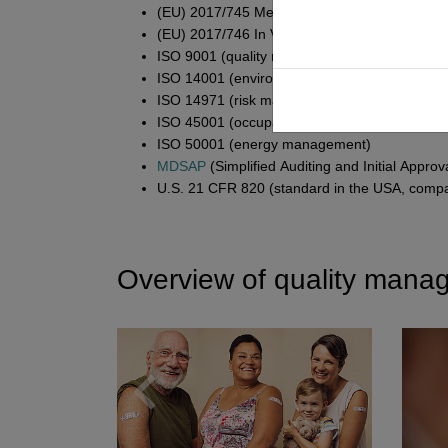
(EU) 2017/745 Medical Devices Regulation (
(EU) 2017/746 In Vitro Diagnostic Medical Dev
ISO 9001 (quality management in general)
ISO 14001 (environmental management)
ISO 14971 (risk management)
ISO 45001 (occupational health and safety)
ISO 50001 (energy management)
MDSAP
(Simplified Auditing and Initial Appro
U.S. 21 CFR 820 (standard in the USA, comp
Overview of quality mana