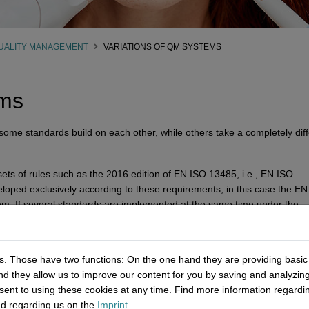
UALITY MANAGEMENT
VARIATIONS OF QM SYSTEMS
ems
me standards build on each other, while others take a completely diff
ets of rules such as the 2016 edition of EN ISO 13485, i.e., EN ISO
loped exclusively according to these requirements, in this case the E
em. If several standards are implemented at the same time under the
ntegrated management system
. It is also common that several single
. Those have two functions: On the one hand they are providing basic fu
andard for the medical device industry and its suppliers as well as serv
nd they allow us to improve our content for you by saving and analyzi
rically used eight-chapter structure but can be combined with other sta
ent to using these cookies at any time. Find more information regard
are:
d regarding us on the
Imprint
.