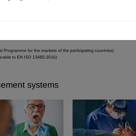
MDR
)
ices Regulation (
IVDR
)
val Programme for the markets of the participating countries)
arable to EN ISO 13485:2016)
gement systems