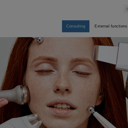
Consulting
External functions