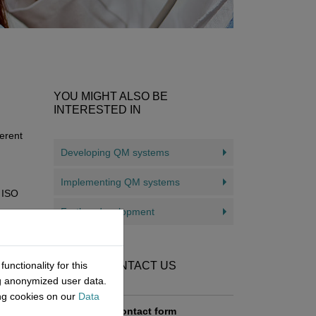
YOU MIGHT ALSO BE
INTERESTED IN
erent
Developing QM systems
Implementing QM systems
N ISO
Further development
nctionality for this
HOW TO CONTACT US
ice
ng anonymized user data.
ndards
ing cookies on our
Data
Contact form