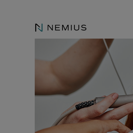
Consulting