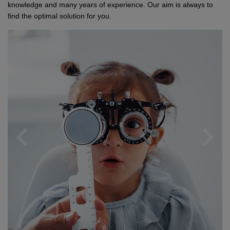
Network
Micro-Consulting
MD German Law
knowledge and many years of experience. Our aim is always to
find the optimal solution for you.
MD European Law
MD International Guides