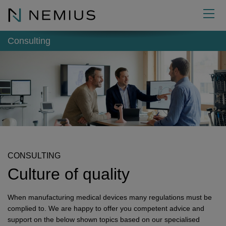
EN
Consulting
Consulting
External functions
Quality Management
Academy
Regulatory Affairs
Authorised Representative for Medical Devices
Developing QM systems
About us
Audits
Responsible person (MDR / IVDR)
Seminars
Implementing QM systems
Product classification
Info
Reportable
Project Management Officer (PMO)
Expertise
Management
Further development
Technical documentation
Internal audit
Contact
Management-Tools
Safety Officer for Medical Devices
Quality
News
Variations of QM systems
Risk management
Supplier audit
Reportable incidents
Executive Board
CONSULTING
Culture of quality
Further services
Quality Management Representative (QMR)
Career
Glossary
Contact form
Biocompatibility
Mock audit
EUDAMED
Improvement
Commitment
Downloads
Make an appointment
Sterilisation
GAP audit
Cause and effect
Micro-Consulting
When manufacturing medical devices many regulations must be
Next Generation
Where to find us
Market access
Process optimization
MDR Product Classification
NEMIUS Certificates
complied to. We are happy to offer you competent advice and
support on the below shown topics based on our specialised