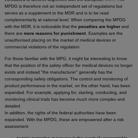
Network
Micro-Consulting
MD German Law
MPDG is therefore not an independent set of regulations but
MD European Law
serves as a supplement to the MDR and is to be read
complementarily at national level. When comparing the MPDG
MD International Guides
with the MDR, it is noticeable that the
penalties are higher
and
there are
more reasons for punishment
. Examples are the
unauthorised placing on the market of medical devices or
commercial violations of the regulation.
For those familiar with the MPG, it might be interesting to know
that the position of the safety officer for medical devices no longer
exists and instead "the manufacturer" generally has the
corresponding safety obligations. The control and monitoring of
product performance in the market, on the other hand, has been
expanded. For example, applying for, starting, conducting, and
monitoring clinical trials has become much more complex and
detailed.
In addition, the rights of the federal authorities have been
expanded. With the MPDG, these are empowered after a risk
assessment: