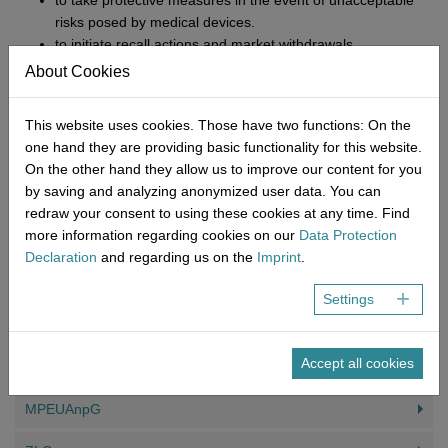
to take protective measures in the event of unacceptable
risks posed by medical devices.
to initiate recall actions and market withdrawals
to prohibit or restrict the provision, operation, and use of
About Cookies
medical devices.
to inform the public
This website uses cookies. Those have two functions: On the
to recall or withdraw products from the market.
one hand they are providing basic functionality for this website.
On the other hand they allow us to improve our content for you
In addition to the MDR, there is also a special focus on clinical
by saving and analyzing anonymized user data. You can
trials and the labelling requirement has been tightened, to name
redraw your consent to using these cookies at any time. Find
just a few changes. NEMIUS has the expertise and experience to
more information regarding cookies on our
Data Protection
offer you professional support in this significantly more regulated
Declaration
and regarding us on the
Imprint
.
area and provide you with expert advice on the changing
requirements. Contact us today!
Settings
YOU MIGHT ALSO BE INTERESTED IN
Accept all cookies
MPEUAnpG