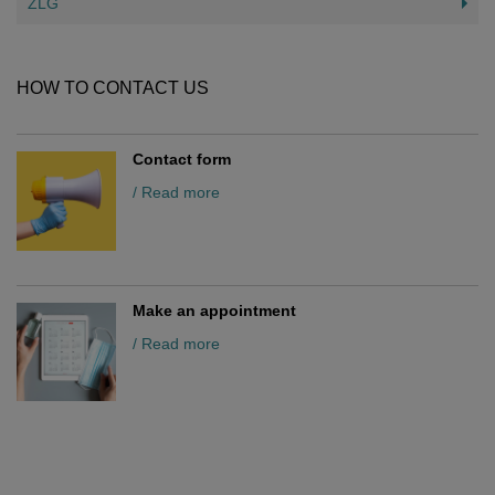
ZLG
HOW TO CONTACT US
Contact form
/ Read more
Make an appointment
/ Read more