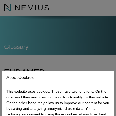
EN
Consulting
External functions
Quality Management
Glossary
Academy
Regulatory Affairs
Authorised Representative for Medical Devices
Developing QM systems
About us
Audits
Responsible person (MDR / IVDR)
Seminars
Implementing QM systems
Product classification
EUDAMED
Info
Reportable
Project Management Officer (PMO)
Expertise
Management
Further development
Technical documentation
Internal audit
About Cookies
Contact
Management-Tools
Safety Officer for Medical Devices
Quality
News
Variations of QM systems
Risk management
Supplier audit
Reportable incidents
Executive Board
European Databank on Medical Devices
Further services
Quality Management Representative (QMR)
Career
Glossary
Contact form
Biocompatibility
Mock audit
EUDAMED
Improvement
This website uses cookies. Those have two functions: On the
one hand they are providing basic functionality for this website.
Commitment
Downloads
Make an appointment
Sterilisation
GAP audit
Cause and effect
Micro-Consulting
On the other hand they allow us to improve our content for you
Next Generation
Where to find us
Market access
Process optimization
MDR Product Classification
NEMIUS Certificates
by saving and analyzing anonymized user data. You can
redraw your consent to using these cookies at any time. Find