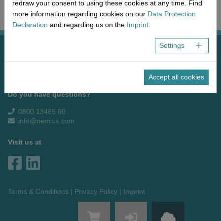
Network
Micro-Consulting
MD German Law
redraw your consent to using these cookies at any time. Find
more information regarding cookies on our
Data Protection
MD European Law
Declaration
and regarding us on the
Imprint
.
MD International Guides
Settings
NEMIUS Medical Europe GmbH & Co. KG
Hauptstraße 17 + 19
55120 Mainz
Accept all cookies
Do you have questions?
0800 13485 00
info@nemius.com
Visit us at
Terms & Conditions
Privacy Policy
Imprint